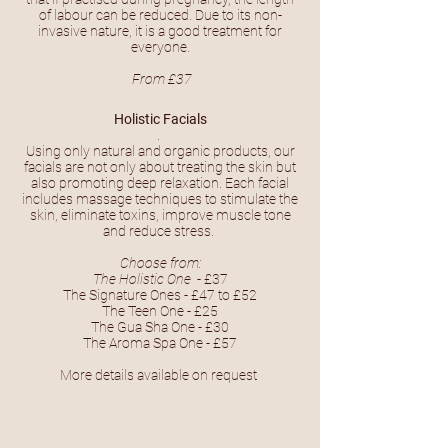
of labour can be reduced. Due to its non-
invasive nature, it is a good treatment for
everyone.
From £37
Holistic Facials
.
Using only natural and organic products, our
facials are not only about treating the skin but
also promoting deep relaxation. Each facial
includes massage techniques to stimulate the
skin, eliminate toxins, improve muscle tone
and reduce stress.
Choose from:
The Holistic One
- £37
The Signature Ones - £47 to £52
The Teen One - £25
The Gua Sha One - £30
The Aroma Spa One - £57
More details available on request