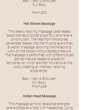
Back, Neck & Shoulder
Full Body
From £30
Hot Stones Massage
This deeply relaxing massage uses heated
basalt stones to boost blood flow and relieve
chronic pain. The heat from the stones
penetrates deeper into the muscle layers than
Swedish massage, allowing the therapist to
work on the tissue without added pressure.
The massage is performed with different sized
stones that are heated to a specific
temperature, which are then moved over the
body creating an intensely relaxing
experience.
Back ,Neck & Shoulder
Full Body
From £38
Indian Head Massage
This massage aims to rebalance energies,
relieve stress and help with headaches. Using