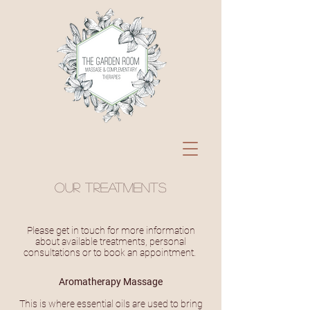
Our treatments
Please get in touch for more information
about available treatments, personal
consultations or to book an appointment.
Aromatherapy Massage
This is where essential oils are used to bring