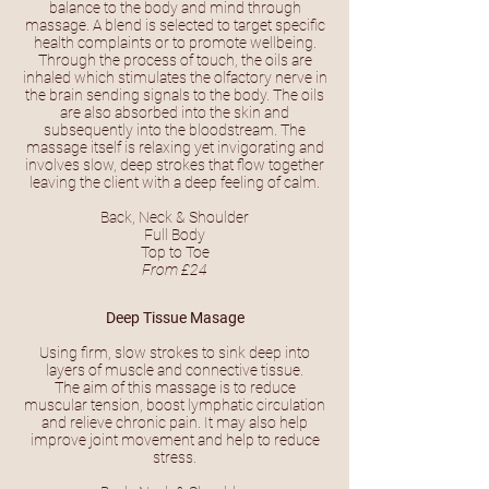
balance to the body and mind through
massage. A blend is selected to target specific
health complaints or to promote wellbeing.
Through the process of touch, the oils are
inhaled which stimulates the olfactory nerve in
the brain sending signals to the body. The oils
are also absorbed into the skin and
subsequently into the bloodstream. The
massage itself is relaxing yet invigorating and
involves slow, deep strokes that flow together
leaving the client with a deep feeling of calm.
Back, Neck & Shoulder
Full Body
Top to Toe
From £24
Deep Tissue Masage
Using firm, slow strokes to sink deep into
layers of muscle and connective tissue.
The aim of this massage is to reduce
muscular tension, boost lymphatic circulation
and relieve chronic pain. It may also help
improve joint movement and help to reduce
stress.