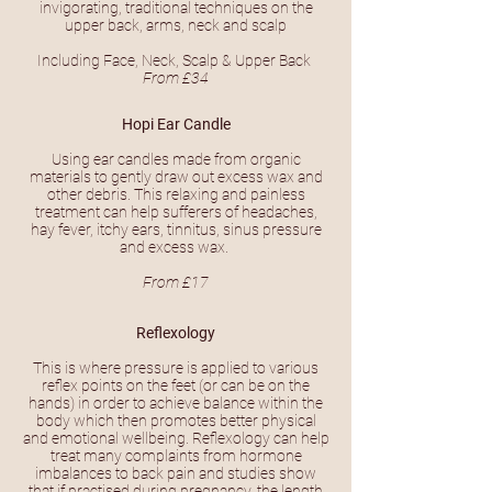
invigorating, traditional techniques on the
upper back, arms, neck and scalp
Including Face, Neck, Scalp & Upper Back
From £34
Hopi Ear Candle
Using ear candles made from organic
materials to gently draw out excess wax and
other debris. This relaxing and painless
treatment can help sufferers of headaches,
hay fever, itchy ears, tinnitus, sinus pressure
and excess wax.
From £17
Reflexology
This is where pressure is applied to various
reflex points on the feet (or can be on the
hands) in order to achieve balance within the
body which then promotes better physical
and emotional wellbeing. Reflexology can help
treat many complaints from hormone
imbalances to back pain and studies show
that if practised during pregnancy, the length