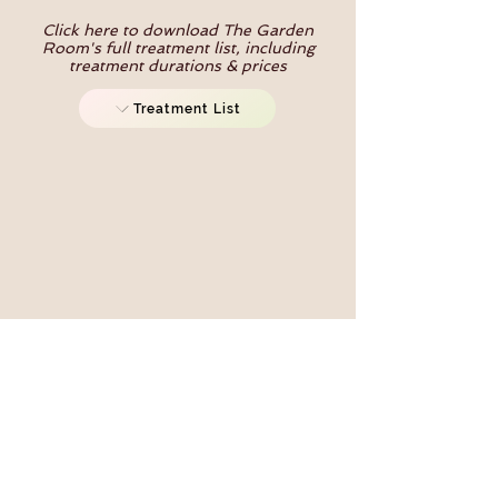
Click here to download The Garden
Room's full treatment list, including
treatment durations & prices
Treatment List